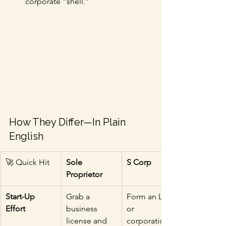
corporate “shell.”
How They Differ—In Plain 
English
🚀 Quick Hit
Sole 
S Corp
Proprietor
Start-Up 
Grab a 
Form an LLC 
Effort
business 
or 
license and 
corporation 