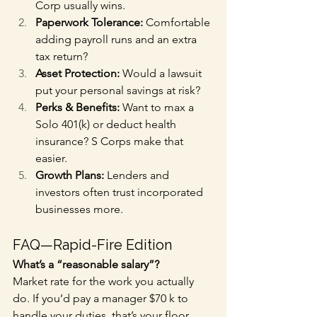
Corp usually wins.
Paperwork Tolerance:
 Comfortable 
adding payroll runs and an extra 
tax return?
Asset Protection:
 Would a lawsuit 
put your personal savings at risk?
Perks & Benefits:
 Want to max a 
Solo 401(k) or deduct health 
insurance? S Corps make that 
easier.
Growth Plans:
 Lenders and 
investors often trust incorporated 
businesses more.
FAQ—Rapid-Fire Edition
What’s a “reasonable salary”?
Market rate for the work you actually 
do. If you’d pay a manager $70 k to 
handle your duties, that’s your floor.