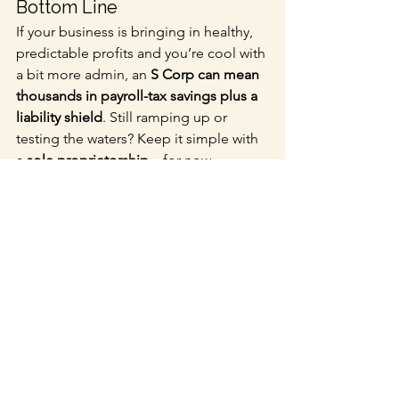
Bottom Line
If your business is bringing in healthy, 
predictable profits and you’re cool with 
a bit more admin, an 
S Corp can mean 
thousands in payroll-tax savings plus a 
liability shield
. Still ramping up or 
testing the waters? Keep it simple with 
a 
sole proprietorship
—for now.
Next Step—Crunch the 
Numbers With Us
We specialize in guiding solo 
entreprenaurs and service-based 
businesses through the entity-choice 
maze. 
Book your free strategy call
 and 
see exactly how much you could save.