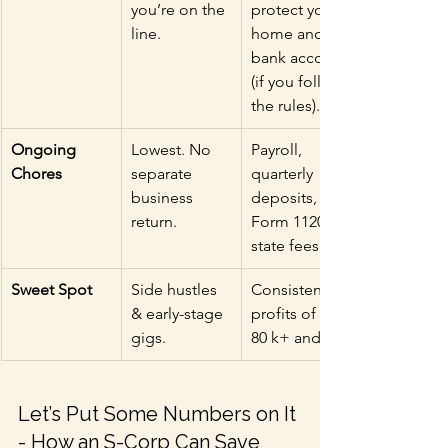
you’re on the 
protect your 
line.
home and 
bank account 
(if you follow 
the rules).
Ongoing 
Lowest. No 
Payroll, 
Chores
separate 
quarterly 
business 
deposits, 
return.
Form 1120-S, 
state fees.
Sweet Spot
Side hustles 
Consistent 
& early-stage 
profits of $60-
gigs.
80 k+ and up.
Let’s Put Some Numbers on It 
- How an S-Corp Can Save