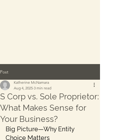
Everwell Advisory
-
A division of Katherine
McNamara CPA, PC
TEL:
315.521.4289
Post
Katherine McNamara
Aug 4, 2025
3 min read
S Corp vs. Sole Proprietor:
What Makes Sense for
Your Business?
Big Picture—Why Entity 
Choice Matters