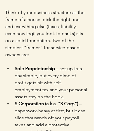
Think of your business structure as the 
frame of a house: pick the right one 
and everything else (taxes, liability, 
even how legit you look to banks) sits 
on a solid foundation. Two of the 
simplest “frames” for service-based 
owners are:
Sole Proprietorship
 – set-up-in-a-
day simple, but every dime of 
profit gets hit with self-
employment tax and your personal 
assets stay on the hook.
S Corporation (a.k.a. “S Corp”)
 – 
paperwork-heavy at first, but it can 
slice thousands off your payroll 
taxes and add a protective 