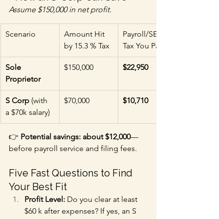
Assume $150,000 in net profit.
Scenario
Amount Hit 
Payroll/SE 
by 15.3 % Tax
Tax You Pay
Sole 
$150,000
$22,950
Proprietor
S Corp
 (with 
$70,000
$10,710
a $70k salary)
👉 
Potential savings: about $12,000
—
before payroll service and filing fees.
Five Fast Questions to Find 
Your Best Fit
Profit Level:
 Do you clear at least 
$60 k after expenses? If yes, an S 