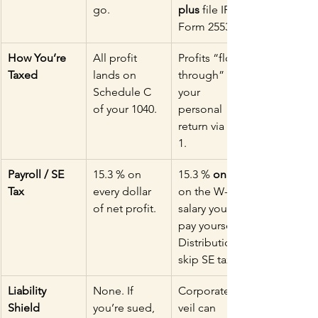
go.
plus
 file IRS 
Form 2553.
How You’re 
All profit 
Profits “flow 
Taxed
lands on 
through” to 
Schedule C 
your 
of your 1040.
personal 
return via a K-
1.
Payroll / SE 
15.3 % on 
15.3 % 
only
Tax
every dollar 
on the W-2 
of net profit.
salary you 
pay yourself. 
Distributions 
skip SE tax.
Liability 
None. If 
Corporate 
Shield
you’re sued, 
veil can 