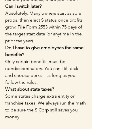
Can I switch later?
Absolutely. Many owners start as sole 
props, then elect S status once profits 
grow. File Form 2553 within 75 days of 
the target start date (or anytime in the 
prior tax year).
Do I have to give employees the same 
benefits?
Only certain benefits must be 
nondiscriminatory. You can still pick 
and choose perks—as long as you 
follow the rules.
What about state taxes?
Some states charge extra entity or 
franchise taxes. We always run the math 
to be sure the S Corp still saves you 
money.