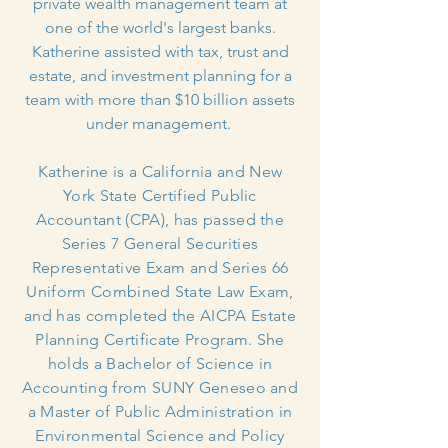
private wealth management team at
one of the world's largest banks.
Katherine assisted with tax, trust and
estate, and investment planning for a
team with more than $10 billion assets
under management.
Katherine is a California and New
York State Certified Public
Accountant (CPA), has passed the
Series 7 General Securities
Representative Exam and Series 66
Uniform Combined State Law Exam,
and has completed the AICPA Estate
Planning Certificate Program. She
holds a Bachelor of Science in
Accounting from SUNY Geneseo and
a Master of Public Administration in
Environmental Science and Policy