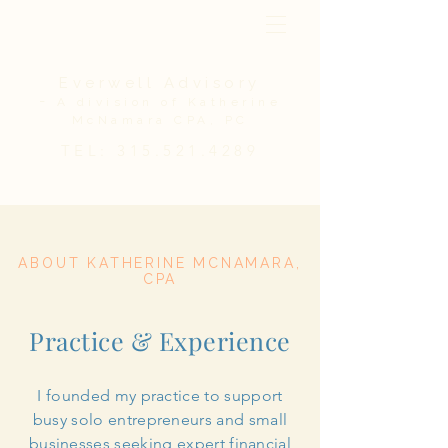
Everwell Advisory
-
A division of Katherine
McNamara CPA, PC
TEL:
315.521.4289
ABOUT KATHERINE MCNAMARA,
CPA
Practice & Experience
I founded my practice to support
busy solo entrepreneurs and small
businesses seeking expert financial