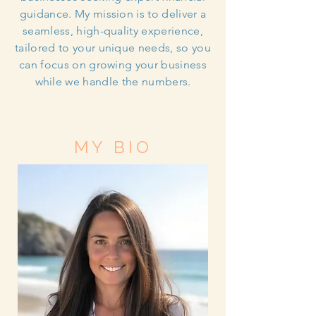
guidance. My mission is to deliver a
seamless, high-quality experience,
tailored to your unique needs, so you
can focus on growing your business
while we handle the numbers.
MY BIO