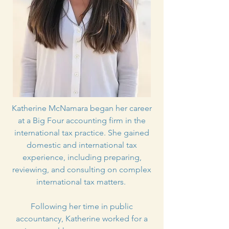
Katherine McNamara began her career
at a Big Four accounting firm in the
international tax practice. She gained
domestic and international tax
experience, including preparing,
reviewing, and consulting on complex
international tax matters.
Following her time in public
accountancy, Katherine worked for a