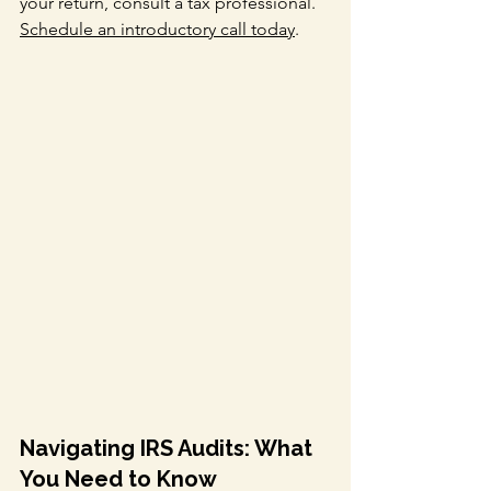
your return, consult a tax professional. 
Schedule an introductory call today
.
Navigating IRS Audits: What 
You Need to Know