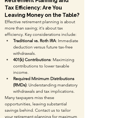
Retirement Planning and 
Tax Efficiency: Are You 
Leaving Money on the Table?
Effective retirement planning is about 
more than saving; it's about tax 
efficiency. Key considerations include:
Traditional vs. Roth IRA
: Immediate 
deduction versus future tax-free 
withdrawals.
401(k) Contributions
: Maximizing 
contributions to lower taxable 
income.
Required Minimum Distributions 
(RMDs)
: Understanding mandatory 
withdrawals and tax implications.
Many taxpayers miss these 
opportunities, leaving substantial 
savings behind. Contact us to tailor 
your retirement planning for maximum 