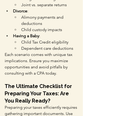
Joint vs. separate returns
Divorce
:
Alimony payments and 
deductions
Child custody impacts
Having a Baby
:
Child Tax Credit eligibility
Dependent care deductions
Each scenario comes with unique tax 
implications. Ensure you maximize 
opportunities and avoid pitfalls by 
consulting with a CPA today.
The Ultimate Checklist for 
Preparing Your Taxes: Are 
You Really Ready?
Preparing your taxes efficiently requires 
gathering important documents. Use 