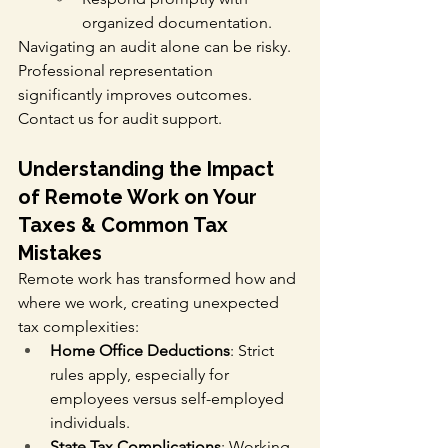
organized documentation.
Navigating an audit alone can be risky. 
Professional representation 
significantly improves outcomes. 
Contact us for audit support.
Understanding the Impact 
of Remote Work on Your 
Taxes & Common Tax 
Mistakes
Remote work has transformed how and 
where we work, creating unexpected 
tax complexities:
Home Office Deductions
: Strict 
rules apply, especially for 
employees versus self-employed 
individuals.
State Tax Complications
: Working 