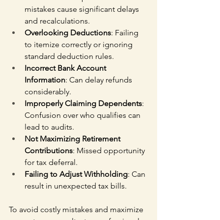
mistakes cause significant delays 
and recalculations.
Overlooking Deductions
: Failing 
to itemize correctly or ignoring 
standard deduction rules.
Incorrect Bank Account 
Information
: Can delay refunds 
considerably.
Improperly Claiming Dependents
: 
Confusion over who qualifies can 
lead to audits.
Not Maximizing Retirement 
Contributions
: Missed opportunity 
for tax deferral.
Failing to Adjust Withholding
: Can 
result in unexpected tax bills.
To avoid costly mistakes and maximize 