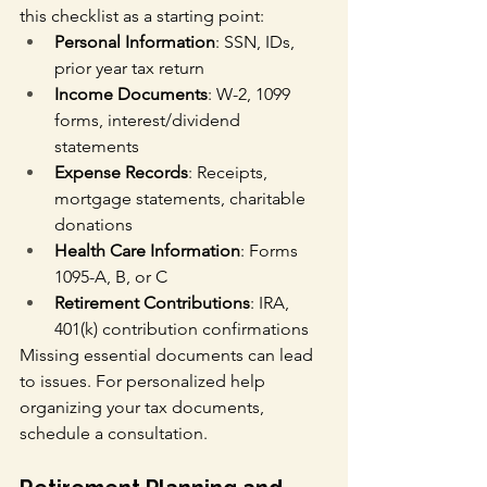
this checklist as a starting point:
Personal Information
: SSN, IDs, 
prior year tax return
Income Documents
: W-2, 1099 
forms, interest/dividend 
statements
Expense Records
: Receipts, 
mortgage statements, charitable 
donations
Health Care Information
: Forms 
1095-A, B, or C
Retirement Contributions
: IRA, 
401(k) contribution confirmations
Missing essential documents can lead 
to issues. For personalized help 
organizing your tax documents, 
schedule a consultation.