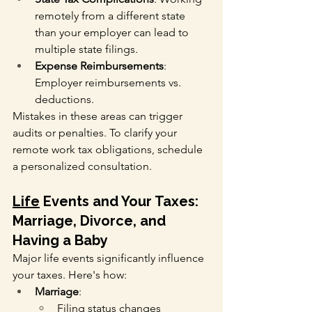
remotely from a different state 
than your employer can lead to 
multiple state filings.
Expense Reimbursements
: 
Employer reimbursements vs. 
deductions.
Mistakes in these areas can trigger 
audits or penalties. To clarify your 
remote work tax obligations, schedule 
a personalized consultation.
Life
 Events and Your Taxes: 
Marriage, Divorce, and 
Having a Baby
Major life events significantly influence 
your taxes. Here's how:
Marriage
:
Filing status changes