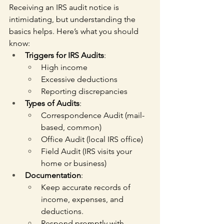
Receiving an IRS audit notice is 
intimidating, but understanding the 
basics helps. Here’s what you should 
know:
Triggers for IRS Audits
:
High income
Excessive deductions
Reporting discrepancies
Types of Audits
:
Correspondence Audit (mail-
based, common)
Office Audit (local IRS office)
Field Audit (IRS visits your 
home or business)
Documentation
:
Keep accurate records of 
income, expenses, and 
deductions.
Respond promptly with 