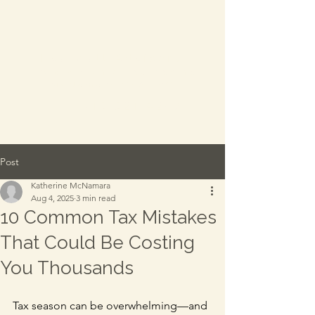
Everwell Advisory
-
A division of Katherine
McNamara CPA, PC
TEL:
315.521.4289
Post
Katherine McNamara
Aug 4, 2025
3 min read
10 Common Tax Mistakes
That Could Be Costing
You Thousands
Tax season can be overwhelming—and 