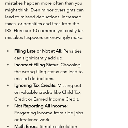
mistakes happen more often than you 
might think. Even minor oversights can 
lead to missed deductions, increased 
taxes, or penalties and fees from the 
IRS. Here are 10 common yet costly tax 
mistakes taxpayers unknowingly make:
Filing Late or Not at All
: Penalties 
can significantly add up.
Incorrect Filing Status
: Choosing 
the wrong filing status can lead to 
missed deductions.
Ignoring Tax Credits
: Missing out 
on valuable credits like Child Tax 
Credit or Earned Income Credit.
Not Reporting All Income
: 
Forgetting income from side jobs 
or freelance work.
Math Errors
: Simple calculation 