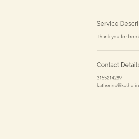
Service Descri
Thank you for booki
Contact Detail
3155214289
katherine@kather