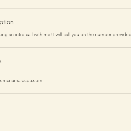
ption
ng an intro call with me! I will call you on the number provided
s
inemcnamaracpa.com