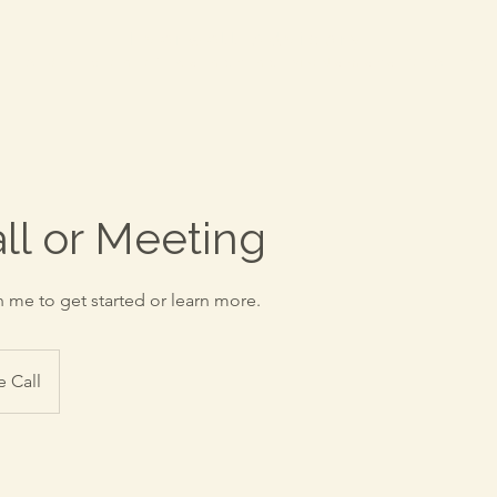
Everwell Advisory
-
A division of Katherine McNamara CPA, PC
all or Meeting
h me to get started or learn more.
 Call