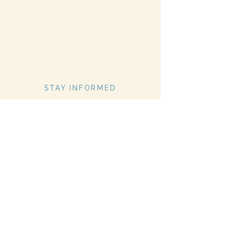
STAY INFORMED
Stay Up to Date On The
Latest News
Subscribe Now