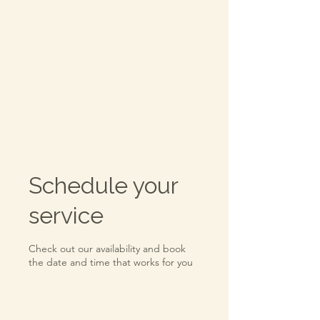
Everwell Advisory
-
A division of Katherine
McNamara CPA, PC
TEL:
315.521.4289
Schedule your
service
Check out our availability and book
the date and time that works for you